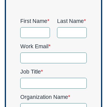
First Name
*
Last Name
*
Work Email
*
Job Title
*
Organization Name
*