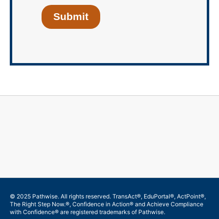
Submit
© 2025 Pathwise. All rights reserved. TransAct®, EduPortal®, ActPoint®,
The Right Step Now.®, Confidence in Action® and Achieve Compliance
with Confidence® are registered trademarks of Pathwise.