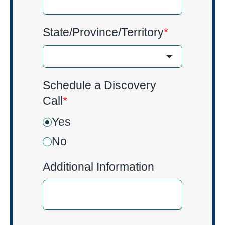
State/Province/Territory
*
Schedule a Discovery
Call
*
Yes
No
Additional Information