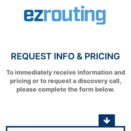
REQUEST INFO & PRICING
To immediately receive information and
pricing or to request a discovery call,
please complete the form below.